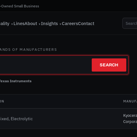
-Owned Small Business
ality
Lines
About
Insights
Careers
Contact
▼
▼
▼
SANDS OF MANUFACTURERS
SEARCH
Texas Instruments
ON
MANUF
Kyocer
ixed, Electrolytic
Corpora