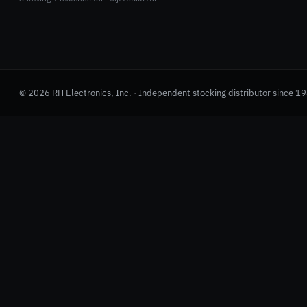
© 2026 RH Electronics, Inc. · Independent stocking distributor since 1