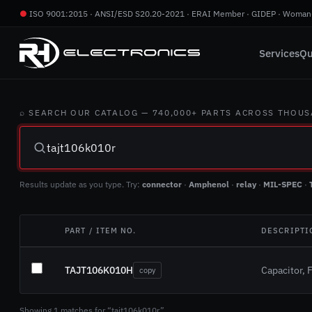
●
ISO 9001:2015 · ANSI/ESD S20.20-2021 · ERAI Member · GIDEP · Woman
Services
Qu
⌕ SEARCH OUR CATALOG — 740,000+ PARTS ACROSS THOU
Results update as you type. Try:
connector
·
Amphenol
·
relay
·
MIL-SPEC
·
PART / ITEM NO.
DESCRIPTI
TAJT106K010H
Capacitor, F
copy
Showing 1 matches for “tajt106k010r”