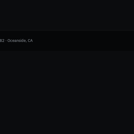
982 · Oceanside, CA