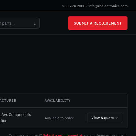
760.724.2800
·
info@rhelectronics.com
⌕
SUBMIT A REQUIREMENT
ACTURER
AVAILABILITY
a Avx Components
View & quote →
Available to order
tion
Don't see your part?
Submit a requirement →
and our team will source it.