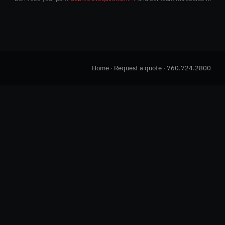
Home
·
Request a quote
·
760.724.2800