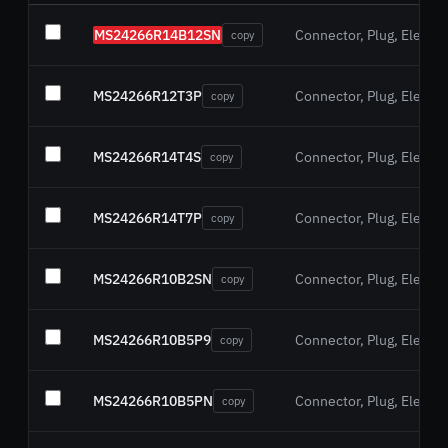
MS24266R14B12SN
Connector, Plug, Electric
copy
MS24266R12T3P
Connector, Plug, Electric
copy
MS24266R14T4S
Connector, Plug, Electric
copy
MS24266R14T7P
Connector, Plug, Electric
copy
MS24266R10B2SN
Connector, Plug, Electric
copy
MS24266R10B5P9
Connector, Plug, Electric
copy
MS24266R10B5PN
Connector, Plug, Electric
copy