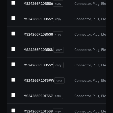
MS24266R10B5S6
Connector, Plug, Electric
copy
MS24266R10B5S7
Connector, Plug, Electric
copy
MS24266R10B5S8
Connector, Plug, Electric
copy
MS24266R10B5SN
Connector, Plug, Electric
copy
MS24266R10B5SY
Connector, Plug, Electric
copy
MS24266R10T5PW
Connector, Plug, Electric
copy
MS24266R10T5S7
Connector, Plug, Electric
copy
MS24266R10T5S9
Connector, Plug, Electric
copy