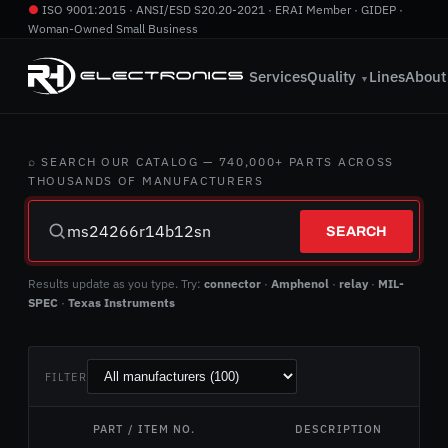
●
ISO 9001:2015 · ANSI/ESD S20.20-2021 · ERAI Member · GIDEP ·
Woman-Owned Small Business
760.724.2800
·
info@rhelectronics.com
Services
Quality
Lines
About
▼
⌕ SEARCH OUR CATALOG — 740,000+ PARTS ACROSS
THOUSANDS OF MANUFACTURERS
SEARCH
Results update as you type. Try:
connector
·
Amphenol
·
relay
·
MIL-
SPEC
·
Texas Instruments
FILTER
PART / ITEM NO.
DESCRIPTION