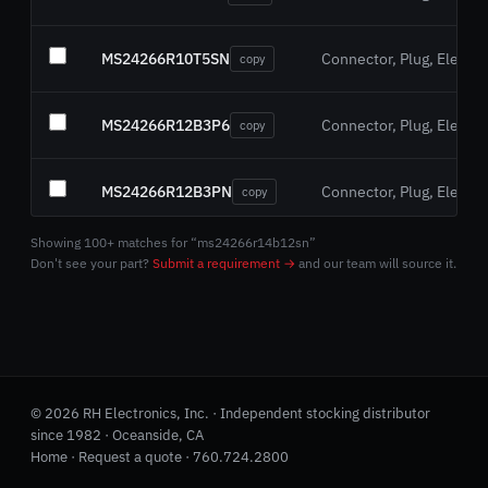
MS24266R10T5SN
Connector, Plug, Electric
copy
MS24266R12B3P6
Connector, Plug, Electric
copy
MS24266R12B3PN
Connector, Plug, Electric
copy
Showing 100+ matches for “ms24266r14b12sn”
MS24266R12B3S6
Connector, Plug, Electric
copy
Don't see your part?
Submit a requirement →
and our team will source it.
MS24266R12B3SN
Connector, Plug, Electric
copy
MS24266R12T3PN
Connector, Plug, Electric
copy
© 2026 RH Electronics, Inc. · Independent stocking distributor
since 1982 · Oceanside, CA
MS24266R12T3S7
Home
·
Request a quote
·
760.724.2800
Connector, Plug, Electric
copy