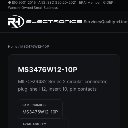
●
ISO 9001:2015 · ANSI/ESD S20.20-2021 · ERAI Member · GIDEP ·
Woman-Owned Small Business
760.724.2800
·
855.RH.HAS.IT
·
info@rhelectronics.com
Services
Quality
Line
▼
Home
/
MS3476W12-10P
MS3476W12-10P
MIL-C-26482 Series 2 circular connector,
plug, shell 12, insert 10, pin contacts
PART NUMBER
MS3476W12-10P
AVAILABILITY