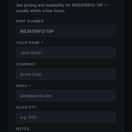
Get pricing and availability for MS3476W12-10P —
usually within a few hours.
PART NUMBER
YOUR NAME *
COMPANY
EMAIL *
QUANTITY
NOTES