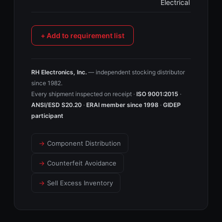
Electrical
+ Add to requirement list
RH Electronics, Inc.
— independent stocking distributor
since 1982.
Every shipment inspected on receipt ·
ISO 9001:2015
·
ANSI/ESD S20.20
·
ERAI member since 1998
·
GIDEP
participant
→
Component Distribution
→
Counterfeit Avoidance
→
Sell Excess Inventory