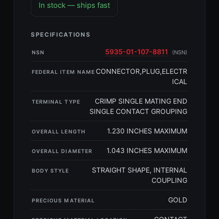
In stock — ships fast
SPECIFICATIONS
5935-01-107-8811
(NSN)
NSN
CONNECTOR,PLUG,ELECTR
FEDERAL ITEM NAME
ICAL
CRIMP SINGLE MATING END
TERMINAL TYPE
SINGLE CONTACT GROUPING
1.230 INCHES MAXIMUM
OVERALL LENGTH
1.043 INCHES MAXIMUM
OVERALL DIAMETER
STRAIGHT SHAPE, INTERNAL
BODY STYLE
COUPLING
GOLD
PRECIOUS MATERIAL