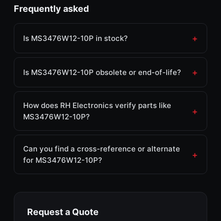
Frequently asked
Is MS3476W12-10P in stock?
Is MS3476W12-10P obsolete or end-of-life?
How does RH Electronics verify parts like
MS3476W12-10P?
Can you find a cross-reference or alternate
for MS3476W12-10P?
Request a Quote