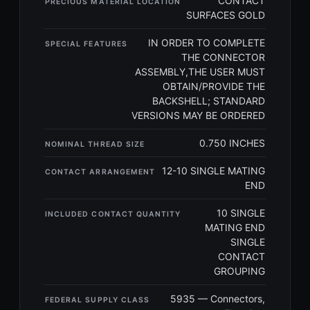
CONTACT
PRECIOUS MATERIAL LOCATION
SURFACES GOLD
IN ORDER TO COMPLETE
SPECIAL FEATURES
THE CONNECTOR
ASSEMBLY,THE USER MUST
OBTAIN/PROVIDE THE
BACKSHELL; STANDARD
VERSIONS MAY BE ORDERED
0.750 INCHES
NOMINAL THREAD SIZE
12-10 SINGLE MATING
CONTACT ARRANGEMENT
END
10 SINGLE
INCLUDED CONTACT QUANTITY
MATING END
SINGLE
CONTACT
GROUPING
5935 — Connectors,
FEDERAL SUPPLY CLASS