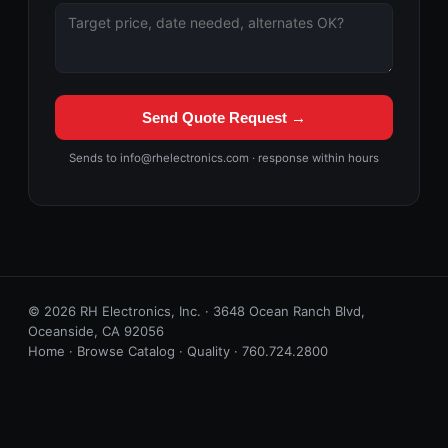
Send Quote Request →
Sends to info@rhelectronics.com · response within hours
© 2026 RH Electronics, Inc. · 3648 Ocean Ranch Blvd,
Oceanside, CA 92056
Home
·
Browse Catalog
·
Quality
·
760.724.2800