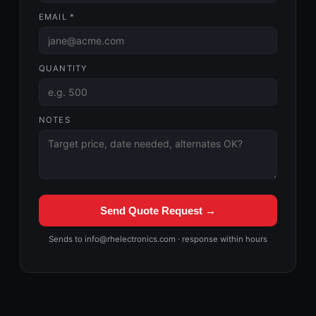
EMAIL *
QUANTITY
NOTES
Send Quote Request →
Sends to info@rhelectronics.com · response within hours