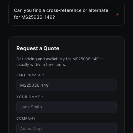
Can you find a cross-reference or alternate
for MS25036-149?
Request a Quote
Get pricing and availability for MS25036-149 —
usually within a few hours.
PART NUMBER
YOUR NAME *
COMPANY