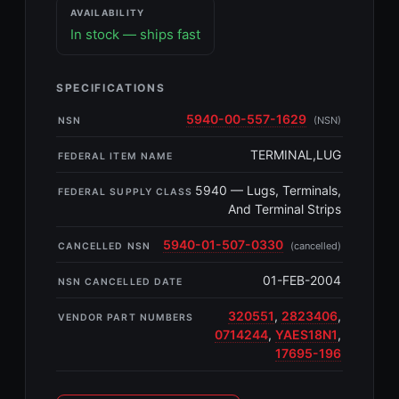
AVAILABILITY
In stock — ships fast
SPECIFICATIONS
5940-00-557-1629
(NSN)
NSN
TERMINAL,LUG
FEDERAL ITEM NAME
5940 — Lugs, Terminals,
FEDERAL SUPPLY CLASS
And Terminal Strips
5940-01-507-0330
(cancelled)
CANCELLED NSN
01-FEB-2004
NSN CANCELLED DATE
320551
,
2823406
,
VENDOR PART NUMBERS
0714244
,
YAES18N1
,
17695-196