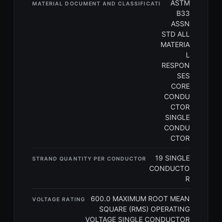
ASTM
MATERIAL DOCUMENT AND CLASSIFICATI
B33
ASSN
STD ALL
MATERIA
L
RESPON
SES
CORE
CONDU
CTOR
SINGLE
CONDU
CTOR
19 SINGLE
STRAND QUANTITY PER CONDUCTOR
CONDUCTO
R
600.0 MAXIMUM ROOT MEAN
VOLTAGE RATING
SQUARE (RMS) OPERATING
VOLTAGE SINGLE CONDUCTOR