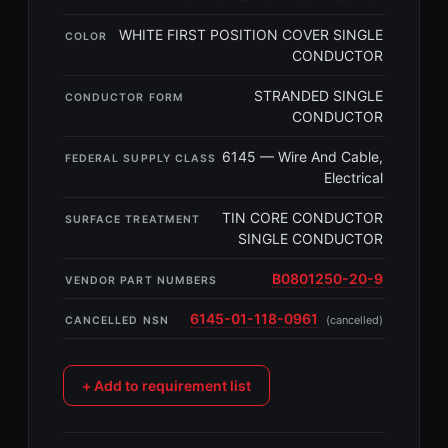
WHITE FIRST POSITION COVER SINGLE
COLOR
CONDUCTOR
STRANDED SINGLE
CONDUCTOR FORM
CONDUCTOR
6145 — Wire And Cable,
FEDERAL SUPPLY CLASS
Electrical
TIN CORE CONDUCTOR
SURFACE TREATMENT
SINGLE CONDUCTOR
B0801250-20-9
VENDOR PART NUMBERS
6145-01-118-0961
(cancelled)
CANCELLED NSN
+ Add to requirement list