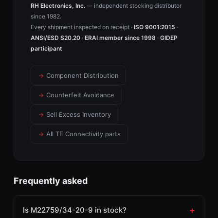
RH Electronics, Inc.
— independent stocking distributor
since 1982.
Every shipment inspected on receipt ·
ISO 9001:2015
·
ANSI/ESD S20.20
·
ERAI member since 1998
·
GIDEP
participant
→
Component Distribution
→
Counterfeit Avoidance
→
Sell Excess Inventory
→
All TE Connectivity parts
Frequently asked
Is M22759/34-20-9 in stock?