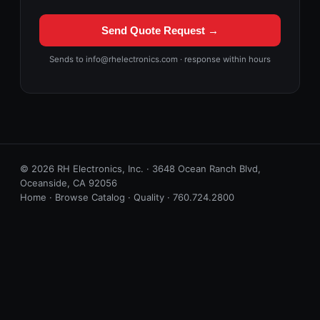
Send Quote Request →
Sends to info@rhelectronics.com · response within hours
© 2026 RH Electronics, Inc. · 3648 Ocean Ranch Blvd,
Oceanside, CA 92056
Home
·
Browse Catalog
·
Quality
·
760.724.2800