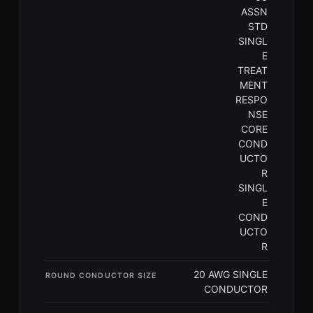
ASSN
STD
SINGL
E
TREAT
MENT
RESPO
NSE
CORE
COND
UCTO
R
SINGL
E
COND
UCTO
R
20 AWG SINGLE
ROUND CONDUCTOR SIZE
CONDUCTOR