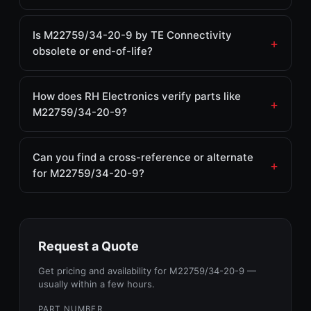
Is M22759/34-20-9 by TE Connectivity
obsolete or end-of-life?
How does RH Electronics verify parts like
M22759/34-20-9?
Can you find a cross-reference or alternate
for M22759/34-20-9?
Request a Quote
Get pricing and availability for M22759/34-20-9 —
usually within a few hours.
PART NUMBER