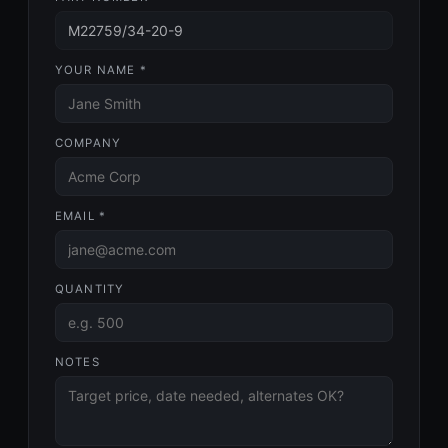
YOUR NAME *
COMPANY
EMAIL *
QUANTITY
NOTES