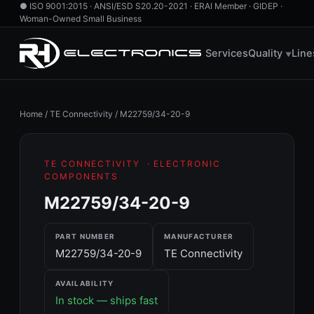
●
ISO 9001:2015 · ANSI/ESD S20.20-2021 · ERAI Member · GIDEP ·
Woman-Owned Small Business
760.724.2800
·
855.RH.HAS.IT
·
info@rhelectronics.com
Services
Quality
Line
▼
Home
/
TE Connectivity
/
M22759/34-20-9
TE CONNECTIVITY
· ELECTRONIC
COMPONENTS
M22759/34-20-9
PART NUMBER
MANUFACTURER
M22759/34-20-9
TE Connectivity
AVAILABILITY
In stock — ships fast