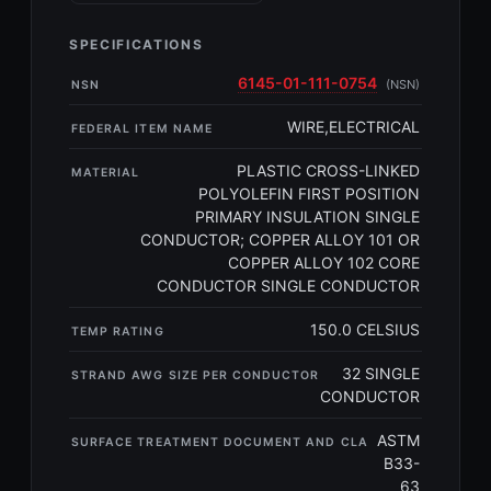
SPECIFICATIONS
6145-01-111-0754
(NSN)
NSN
WIRE,ELECTRICAL
FEDERAL ITEM NAME
PLASTIC CROSS-LINKED
MATERIAL
POLYOLEFIN FIRST POSITION
PRIMARY INSULATION SINGLE
CONDUCTOR; COPPER ALLOY 101 OR
COPPER ALLOY 102 CORE
CONDUCTOR SINGLE CONDUCTOR
150.0 CELSIUS
TEMP RATING
32 SINGLE
STRAND AWG SIZE PER CONDUCTOR
CONDUCTOR
ASTM
SURFACE TREATMENT DOCUMENT AND CLA
B33-
63