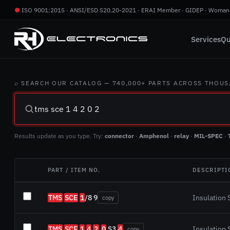
●
ISO 9001:2015 · ANSI/ESD S20.20-2021 · ERAI Member · GIDEP · Woman
Services
Qu
⌕ SEARCH OUR CATALOG — 740,000+ PARTS ACROSS THOU
Results update as you type. Try:
connector
·
Amphenol
·
relay
·
MIL-SPEC
·
PART / ITEM NO.
DESCRIPTI
TMS
SCE
1
/8 9
Insulation S
copy
TMS
SCE
1
4
2
.
0
S3
4
Insulation S
copy