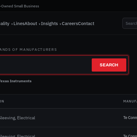
-Owned Small Business
ality
Lines
About
Insights
Careers
Contact
▼
▼
▼
SANDS OF MANUFACTURERS
SEARCH
Texas Instruments
ON
MANUF
Te Conn
leeving, Electrical
Te Conn
leeving, Electrical