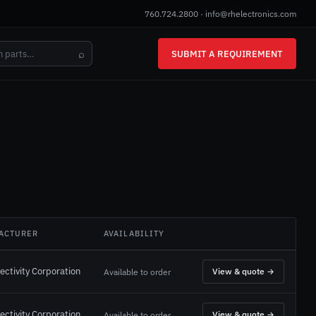
760.724.2800
·
info@rhelectronics.com
⌕
SUBMIT A REQUIREMENT
ACTURER
AVAILABILITY
ectivity Corporation
View & quote →
Available to order
ectivity Corporation
View & quote →
Available to order