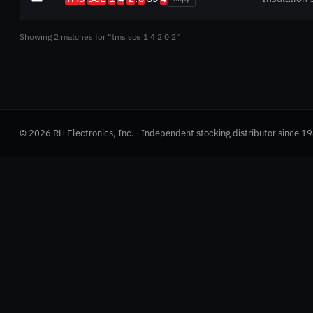
Showing 2 matches for “tms sce 1 4 2 0 2”
© 2026 RH Electronics, Inc. · Independent stocking distributor since 1