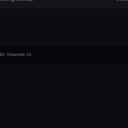
982 · Oceanside, CA