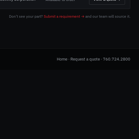
Don't see your part?
Submit a requirement →
and our team will source it.
Home
·
Request a quote
·
760.724.2800