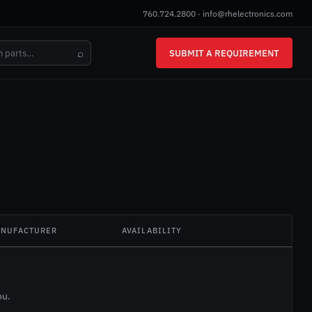
760.724.2800
·
info@rhelectronics.com
⌕
SUBMIT A REQUIREMENT
NUFACTURER
AVAILABILITY
ou.