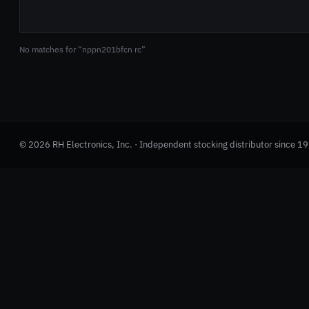
No matches for “nppn201bfcn rc”
© 2026 RH Electronics, Inc. · Independent stocking distributor since 1