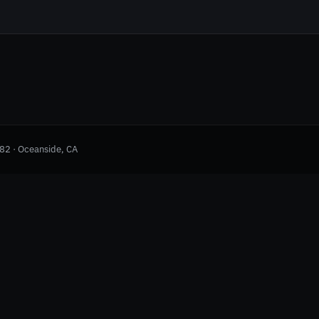
982 · Oceanside, CA