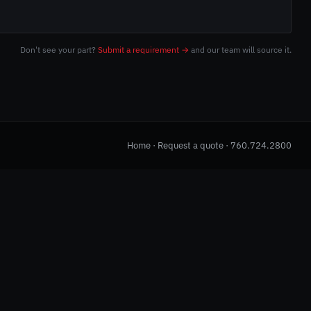
Don't see your part?
Submit a requirement →
and our team will source it.
Home
·
Request a quote
·
760.724.2800