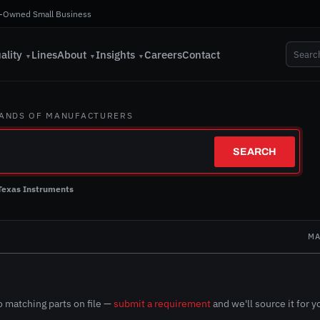
-Owned Small Business
ality
Lines
About
Insights
Careers
Contact
▼
▼
▼
SANDS OF MANUFACTURERS
SEARCH
Texas Instruments
N
MA
 matching parts on file —
submit a requirement
and we'll source it for y