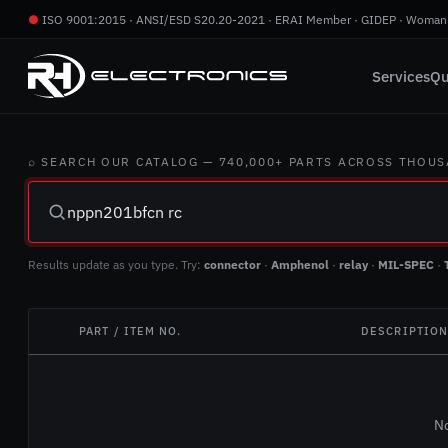
●
ISO 9001:2015 · ANSI/ESD S20.20-2021 · ERAI Member · GIDEP · Woman
Services
Qu
⌕ SEARCH OUR CATALOG — 740,000+ PARTS ACROSS THOU
Results update as you type. Try:
connector
·
Amphenol
·
relay
·
MIL-SPEC
·
PART / ITEM NO.
DESCRIPTIO
No