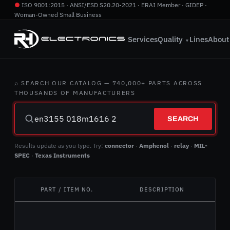
●
ISO 9001:2015 · ANSI/ESD S20.20-2021 · ERAI Member · GIDEP ·
Woman-Owned Small Business
760.724.2800
·
info@rhelectronics.com
Services
Quality
Lines
About
▼
⌕ SEARCH OUR CATALOG — 740,000+ PARTS ACROSS
THOUSANDS OF MANUFACTURERS
SEARCH
Results update as you type. Try:
connector
·
Amphenol
·
relay
·
MIL-
SPEC
·
Texas Instruments
PART / ITEM NO.
DESCRIPTION