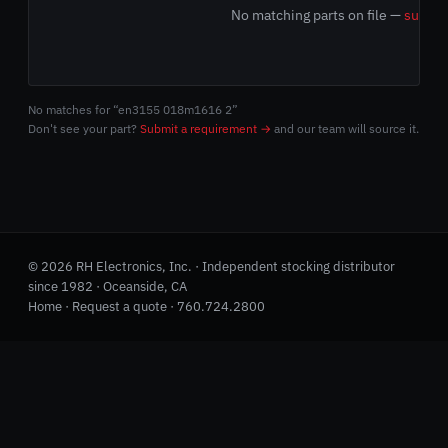
No matching parts on file —
submit
No matches for “en3155 018m1616 2”
Don't see your part?
Submit a requirement →
and our team will source it.
© 2026 RH Electronics, Inc. · Independent stocking distributor
since 1982 · Oceanside, CA
Home
·
Request a quote
·
760.724.2800