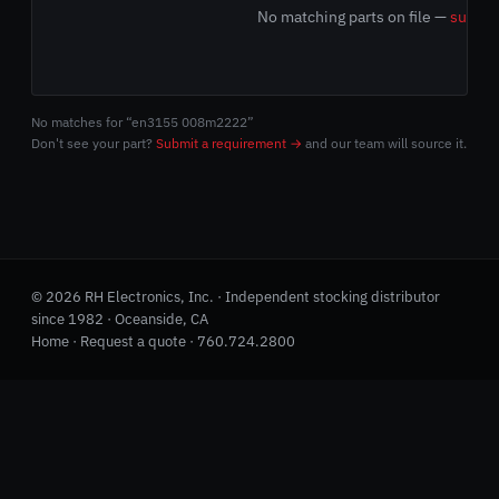
No matching parts on file —
submit
No matches for “en3155 008m2222”
Don't see your part?
Submit a requirement →
and our team will source it.
© 2026 RH Electronics, Inc. · Independent stocking distributor
since 1982 · Oceanside, CA
Home
·
Request a quote
·
760.724.2800