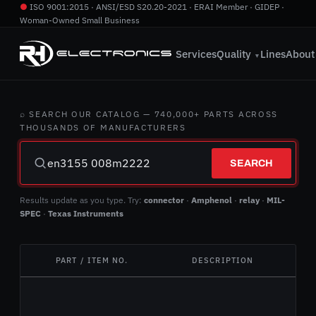
●
ISO 9001:2015 · ANSI/ESD S20.20-2021 · ERAI Member · GIDEP ·
Woman-Owned Small Business
760.724.2800
·
info@rhelectronics.com
Services
Quality
Lines
About
▼
⌕ SEARCH OUR CATALOG — 740,000+ PARTS ACROSS
THOUSANDS OF MANUFACTURERS
SEARCH
Results update as you type. Try:
connector
·
Amphenol
·
relay
·
MIL-
SPEC
·
Texas Instruments
PART / ITEM NO.
DESCRIPTION