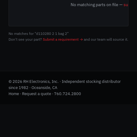
No matching parts on file —
submit
No matches for “d110280 2 1 bag 2”
Don't see your part?
Submit a requirement →
and our team will source it.
© 2026 RH Electronics, Inc. · Independent stocking distributor
since 1982 · Oceanside, CA
Home
·
Request a quote
·
760.724.2800