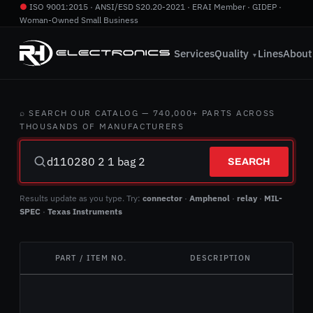
●
ISO 9001:2015 · ANSI/ESD S20.20-2021 · ERAI Member · GIDEP ·
Woman-Owned Small Business
760.724.2800
·
info@rhelectronics.com
Services
Quality
Lines
About
▼
⌕ SEARCH OUR CATALOG — 740,000+ PARTS ACROSS
THOUSANDS OF MANUFACTURERS
SEARCH
Results update as you type. Try:
connector
·
Amphenol
·
relay
·
MIL-
SPEC
·
Texas Instruments
PART / ITEM NO.
DESCRIPTION