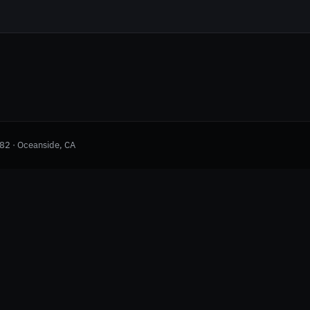
982 · Oceanside, CA