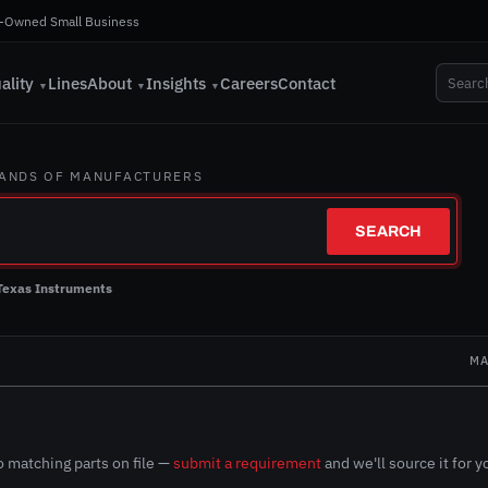
-Owned Small Business
ality
Lines
About
Insights
Careers
Contact
▼
▼
▼
SANDS OF MANUFACTURERS
SEARCH
Texas Instruments
N
MA
 matching parts on file —
submit a requirement
and we'll source it for y