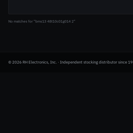
No matches for “bms13 48t10c01g014 2”
© 2026 RH Electronics, Inc. · Independent stocking distributor since 1