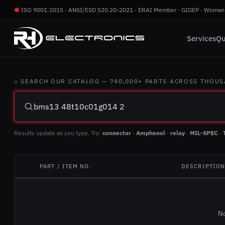
●
ISO 9001:2015 · ANSI/ESD S20.20-2021 · ERAI Member · GIDEP · Woman
Services
Qu
⌕ SEARCH OUR CATALOG — 740,000+ PARTS ACROSS THOU
Results update as you type. Try:
connector
·
Amphenol
·
relay
·
MIL-SPEC
·
PART / ITEM NO.
DESCRIPTIO
No