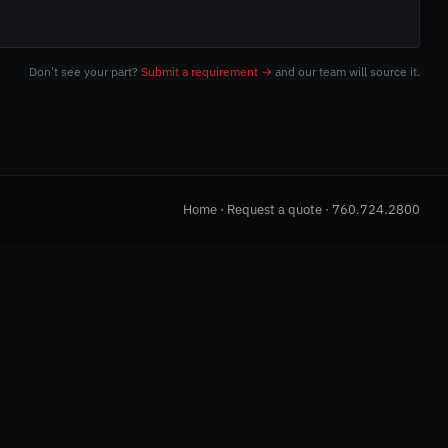
Don't see your part?
Submit a requirement →
and our team will source it.
Home
·
Request a quote
·
760.724.2800