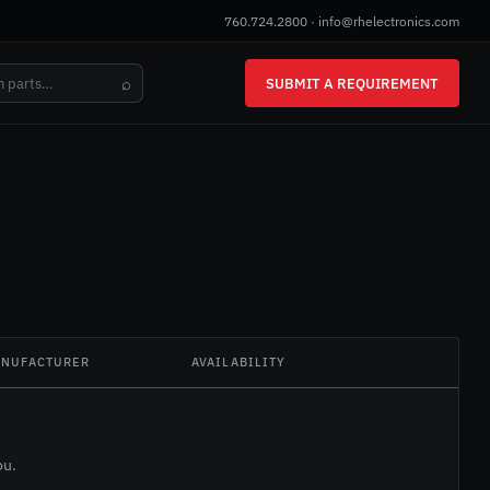
760.724.2800
·
info@rhelectronics.com
⌕
SUBMIT A REQUIREMENT
NUFACTURER
AVAILABILITY
ou.