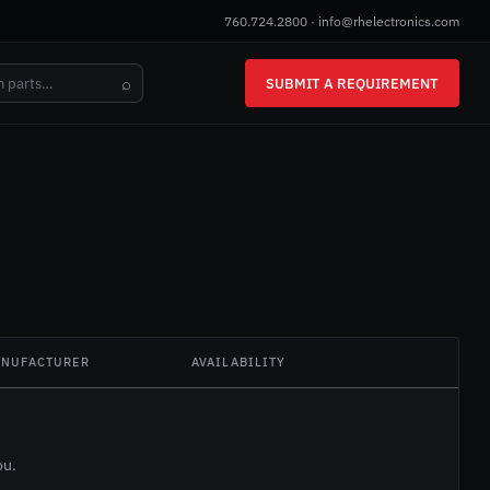
760.724.2800
·
info@rhelectronics.com
⌕
SUBMIT A REQUIREMENT
NUFACTURER
AVAILABILITY
ou.