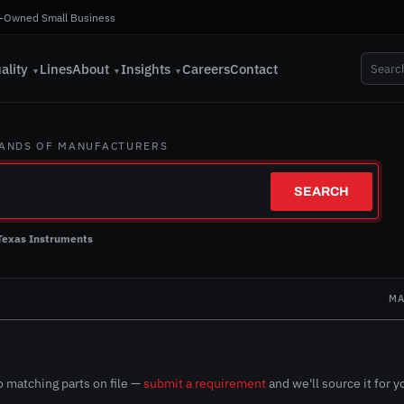
-Owned Small Business
ality
Lines
About
Insights
Careers
Contact
▼
▼
▼
SANDS OF MANUFACTURERS
SEARCH
Texas Instruments
N
MA
 matching parts on file —
submit a requirement
and we'll source it for y