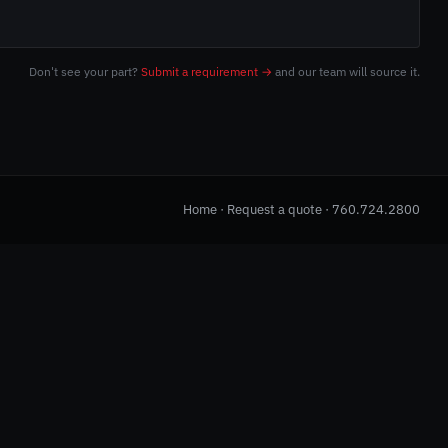
Don't see your part?
Submit a requirement →
and our team will source it.
Home
·
Request a quote
·
760.724.2800