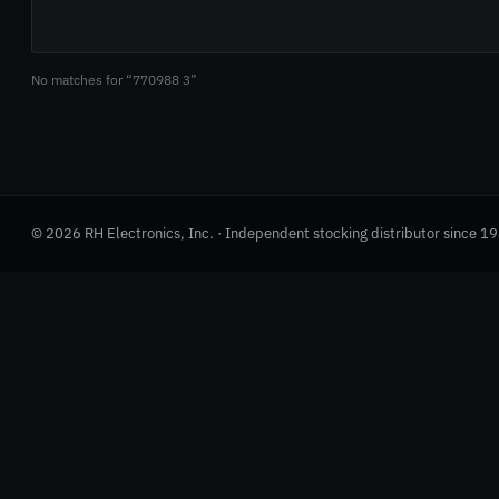
No matches for “770988 3”
© 2026 RH Electronics, Inc. · Independent stocking distributor since 1