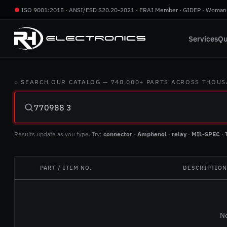
●
ISO 9001:2015 · ANSI/ESD S20.20-2021 · ERAI Member · GIDEP · Woman
Services
Qu
⌕ SEARCH OUR CATALOG — 740,000+ PARTS ACROSS THOU
Results update as you type. Try:
connector
·
Amphenol
·
relay
·
MIL-SPEC
·
PART / ITEM NO.
DESCRIPTIO
No