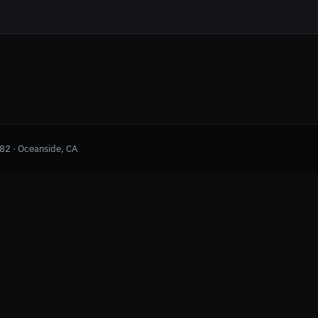
982 · Oceanside, CA