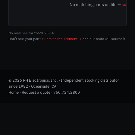
No matching parts on file —
submit
No matches for “5520259 4”
Don't see your part?
Submit a requirement →
and our team will source it.
© 2026 RH Electronics, Inc. · Independent stocking distributor
since 1982 · Oceanside, CA
Home
·
Request a quote
·
760.724.2800