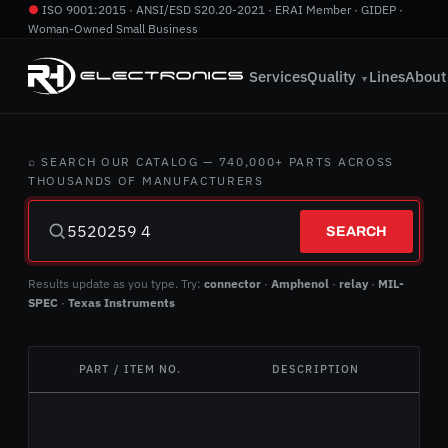
●
ISO 9001:2015 · ANSI/ESD S20.20-2021 · ERAI Member · GIDEP ·
Woman-Owned Small Business
760.724.2800
·
info@rhelectronics.com
Services
Quality
Lines
About
▼
⌕ SEARCH OUR CATALOG — 740,000+ PARTS ACROSS
THOUSANDS OF MANUFACTURERS
SEARCH
Results update as you type. Try:
connector
·
Amphenol
·
relay
·
MIL-
SPEC
·
Texas Instruments
PART / ITEM NO.
DESCRIPTION