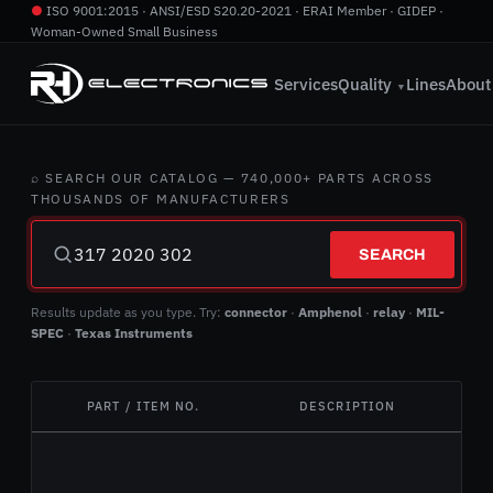
●
ISO 9001:2015 · ANSI/ESD S20.20-2021 · ERAI Member · GIDEP ·
Woman-Owned Small Business
760.724.2800
·
info@rhelectronics.com
Services
Quality
Lines
About
▼
⌕ SEARCH OUR CATALOG — 740,000+ PARTS ACROSS
THOUSANDS OF MANUFACTURERS
SEARCH
Results update as you type. Try:
connector
·
Amphenol
·
relay
·
MIL-
SPEC
·
Texas Instruments
PART / ITEM NO.
DESCRIPTION