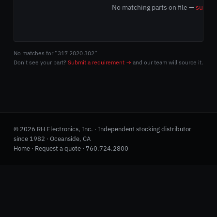
No matching parts on file —
submit
No matches for “317 2020 302”
Don't see your part?
Submit a requirement →
and our team will source it.
© 2026 RH Electronics, Inc. · Independent stocking distributor
since 1982 · Oceanside, CA
Home
·
Request a quote
·
760.724.2800